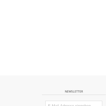
NEWSLETTER
E-