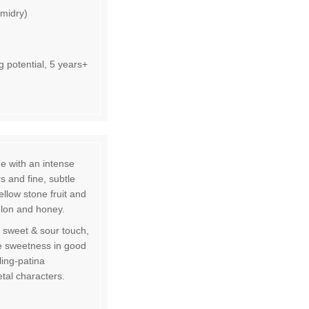
emidry)
 potential, 5 years+
ue with an intense
s and fine, subtle
llow stone fruit and
elon and honey.
 sweet & sour touch,
ate sweetness in good
ling-patina
tal characters.