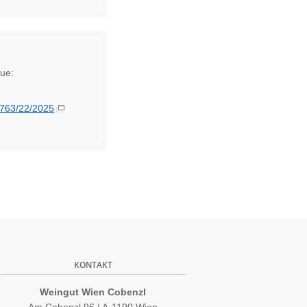
lue:
5763/22/2025
KONTAKT
Weingut Wien Cobenzl
Am Cobenzl 96 | A-1190 Wien