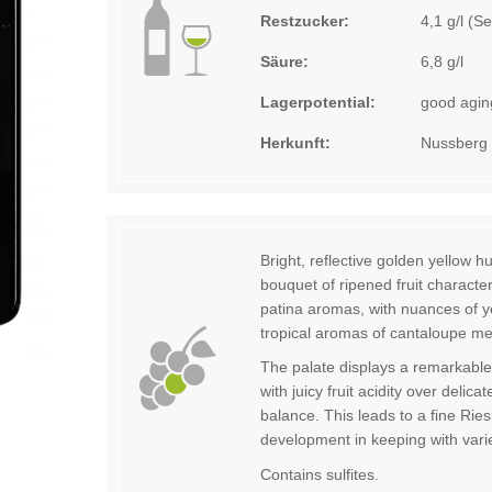
Restzucker:
4,1 g/l (S
Säure:
6,8 g/l
Lagerpotential:
good aging
Herkunft:
Nussberg
Bright, reflective golden yellow h
bouquet of ripened fruit character
patina aromas, with nuances of ye
tropical aromas of cantaloupe m
The palate displays a remarkable
with juicy fruit acidity over delic
balance. This leads to a fine Ries
development in keeping with varie
Contains sulfites.