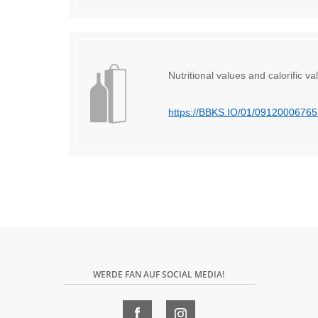
Nutritional values ​​and calorific va
https://BBKS.IO/01/0912000676
WERDE FAN AUF SOCIAL MEDIA!