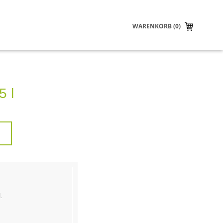
WARENKORB (0)
5 l
.