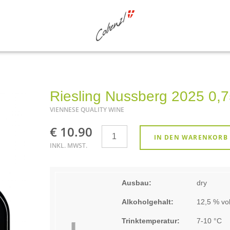
Riesling Nussberg 2025 0,7
VIENNESE QUALITY WINE
€ 10.90
Anzahl
IN DEN WARENKORB
INKL. MWST.
Ausbau:
dry
Alkoholgehalt:
12,5 % vol
Trinktemperatur:
7-10 °C