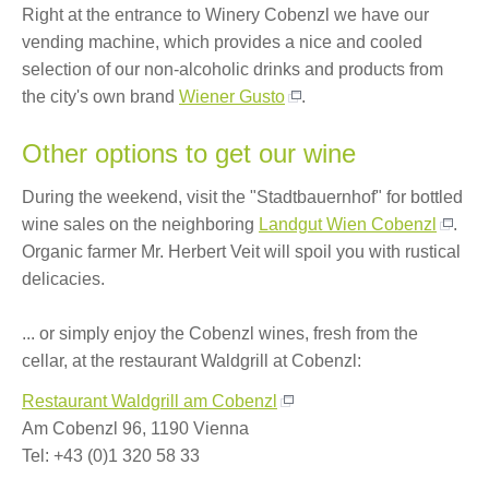
Right at the entrance to Winery Cobenzl we have our
vending machine, which provides a nice and cooled
selection of our non-alcoholic drinks and products from
the city's own brand
Wiener Gusto
.
Other options to get our wine
During the weekend, visit the "Stadtbauernhof" for bottled
wine sales on the neighboring
Landgut Wien Cobenzl
.
Organic farmer Mr. Herbert Veit will spoil you with rustical
delicacies.
... or simply enjoy the Cobenzl wines, fresh from the
cellar, at the restaurant Waldgrill at Cobenzl:
Restaurant Waldgrill am Cobenzl
Am Cobenzl 96, 1190 Vienna
Tel: +43 (0)1 320 58 33