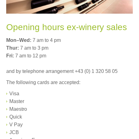
Ex-winery sales
Where to buy
Opening hours ex-winery sales
Shipping and delivery
Mon–Wed:
7 am to 4 pm
Thur:
7 am to 3 pm
Warenkorb (0)
Fri:
7 am to 12 pm
Sprachnavigation
and by telephone arrangement +43 (0) 1 320 58 05
DE
EN
The following cards are accepted:
Visa
Master
Maestro
Quick
V Pay
JCB