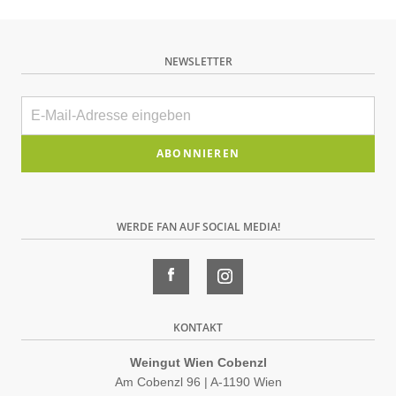
NEWSLETTER
E-
Mail
Bitte
dieses
Feld
WERDE FAN AUF SOCIAL MEDIA!
leer
lassen
KONTAKT
Weingut Wien Cobenzl
Am Cobenzl 96 | A-1190 Wien