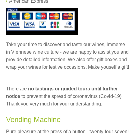
American Express
Take your time to discover and taste our wines, immerse
in Viennese wine culture - we are happy to assist you and
provide detailed information! We also offer gift boxes and
wrap your wines for festive occasions. Make youself a gift!
There are
no tastings or guided tours until further
notice
to prevent the spread of coronavirus (Covid-19).
Thank you very much for your understanding.
Vending Machine
Pure pleasure at the press of a button - twenty-four-seven!