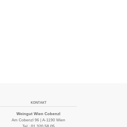
KONTAKT
Weingut Wien Cobenzl
Am Cobenzl 96 | A-1190 Wien
Tel.:
01 320 58 05