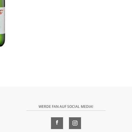
WERDE FAN AUF SOCIAL MEDIA!