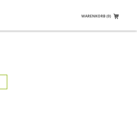
WARENKORB (0)