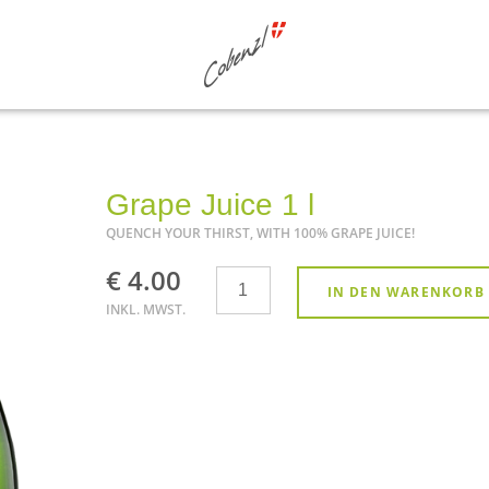
Grape Juice 1 l
QUENCH YOUR THIRST, WITH 100% GRAPE JUICE!
€ 4.00
Anzahl
IN DEN WARENKORB
INKL. MWST.