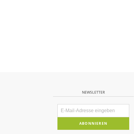
NEWSLETTER
E-
Mail
Bitte