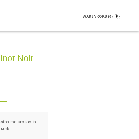
WARENKORB (0)
inot Noir
nths maturation in
 cork
.