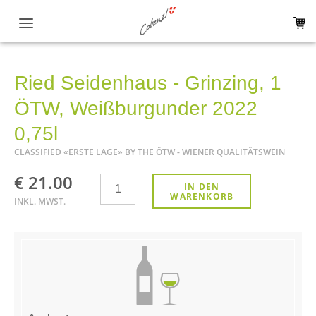
Hauptnavigation
The winery
Ried Seidenhaus - Grinzing, 1
Shop
ÖTW, Weißburgunder 2022
All products
0,75l
CLASSIFIED «ERSTE LAGE» BY THE ÖTW - WIENER QUALITÄTSWEIN
ÖTW Wien - Erste Lage
€ 21.00
Anzahl
IN DEN
White wine
WARENKORB
INKL. MWST.
Red wine
Sparkling Wine
Regional Specialities