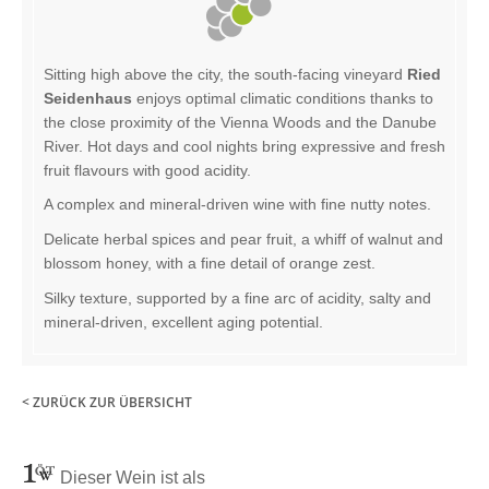
Sitting high above the city, the south-facing vineyard
Ried
Seidenhaus
enjoys optimal climatic conditions thanks to
the close proximity of the Vienna Woods and the Danube
River. Hot days and cool nights bring expressive and fresh
fruit flavours with good acidity.
A complex and mineral-driven wine with fine nutty notes.
Delicate herbal spices and pear fruit, a whiff of walnut and
blossom honey, with a fine detail of orange zest.
Silky texture, supported by a fine arc of acidity, salty and
mineral-driven, excellent aging potential.
< ZURÜCK ZUR ÜBERSICHT
Dieser Wein ist als