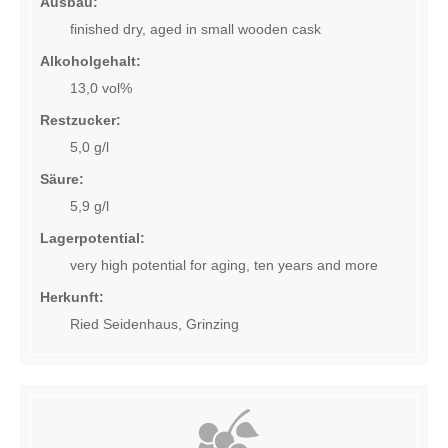
Ausbau:
Ex-winery sales
finished dry, aged in small wooden cask
Where to buy
Alkoholgehalt:
13,0 vol%
Shipping and delivery
Restzucker:
5,0 g/l
Warenkorb (0)
Säure:
Sprachnavigation
5,9 g/l
Lagerpotential:
DE
EN
very high potential for aging, ten years and more
Herkunft:
Ried Seidenhaus, Grinzing