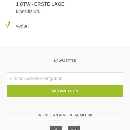
1 ÖTW - ERSTE LAGE
klassifiziert.
vegan
NEWSLETTER
E-
Mail
Bitte
dieses
Feld
WERDE FAN AUF SOCIAL MEDIA!
leer
lassen